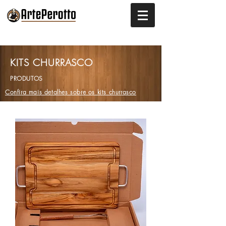
KITS CHURRASCO
PRODUTOS
Confira mais detalhes sobre os kits churrasco