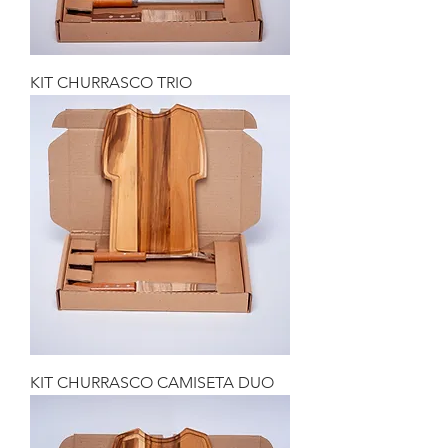
KIT CHURRASCO TRIO
KIT CHURRASCO CAMISETA DUO