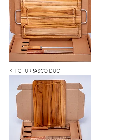
KIT CHURRASCO DUO