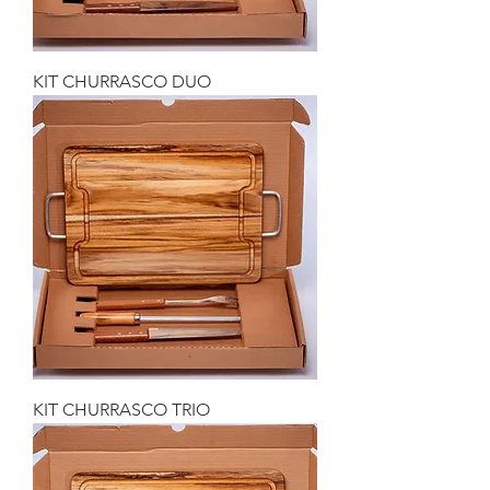
KIT CHURRASCO DUO
KIT CHURRASCO TRIO