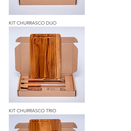
KIT CHURRASCO DUO
KIT CHURRASCO TRIO