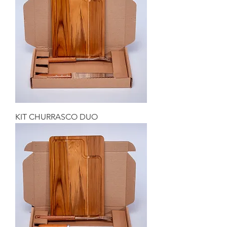
KIT CHURRASCO DUO